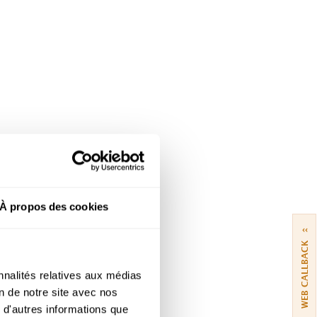
À propos des cookies
››
WEB CALLBACK
nnalités relatives aux médias
on de notre site avec nos
 d'autres informations que