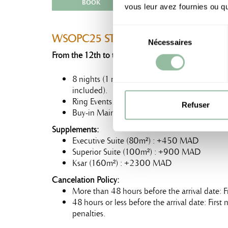
BOOK
vous leur avez fournies ou qu'
Sélection
WSOPC25 STAY PRO
Nécessaires
du
From the 12th to the 20th of January, 2025:
consentement
8 nights (1 night free) in a Junior Suite (70
included).
Ring Events Buy-in Mini Main Event : 6 00
Refuser
Buy-in Main Event : 15 000 MAD
Supplements:
Executive Suite (80m²) : +450 MAD
Superior Suite (100m²) : +900 MAD
Ksar (160m²) : +2300 MAD
Cancelation Policy:
More than 48 hours before the arrival date: F
48 hours or less before the arrival date: Firs
penalties.