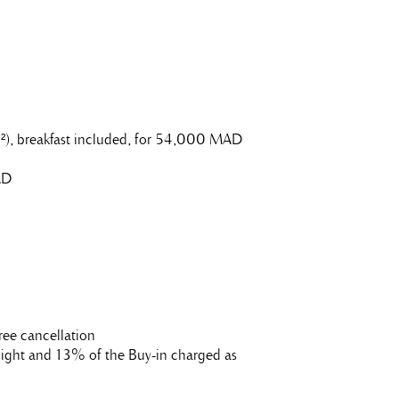
0m²), breakfast included, for 54,000 MAD
AD
ree cancellation
t night and 13% of the Buy-in charged as