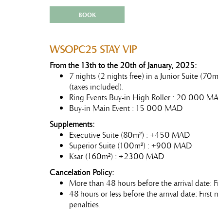
BOOK
WSOPC25 STAY VIP
From the 13th to the 20th of January, 2025:
7 nights (2 nights free) in a Junior Suite (7
(taxes included).
Ring Events Buy-in High Roller : 20 000 M
Buy-in Main Event : 15 000 MAD
Supplements:
Executive Suite (80m²) : +450 MAD
Superior Suite (100m²) : +900 MAD
Ksar (160m²) : +2300 MAD
Cancelation Policy:
More than 48 hours before the arrival date: F
48 hours or less before the arrival date: Firs
penalties.