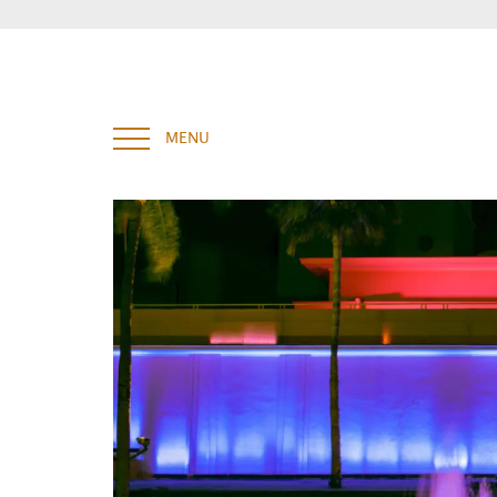
Enter your key words and hit "Enter" to search
MENU