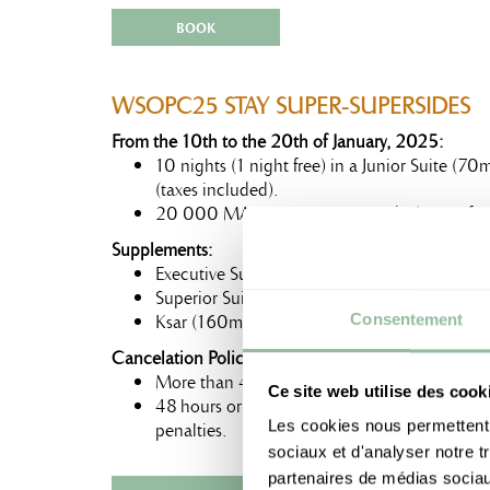
BOOK
WSOPC25 STAY SUPER-SUPERSIDES
From the 10th to the 20th of January, 2025:
10 nights (1 night free) in a Junior Suite (
(taxes included).
20 000 MAD Tournament Credit (non-refun
Supplements:
Executive Suite (80m²) : +450 MAD
Superior Suite (100m²) : +900 MAD
Ksar (160m²) : +2300 MAD
Consentement
Cancelation Policy:
More than 48 hours before the arrival date: F
Ce site web utilise des cook
48 hours or less before the arrival date: Firs
Les cookies nous permettent d
penalties.
sociaux et d'analyser notre t
partenaires de médias sociaux