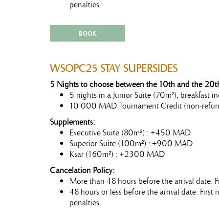
penalties.
BOOK
WSOPC25 STAY SUPERSIDES
5 Nights to choose between the 10th and the 20th
5 nights in a Junior Suite (70m²), breakfast
10 000 MAD Tournament Credit (non-refun
Supplements:
Executive Suite (80m²) : +450 MAD
Superior Suite (100m²) : +900 MAD
Ksar (160m²) : +2300 MAD
Cancelation Policy:
More than 48 hours before the arrival date: F
48 hours or less before the arrival date: Firs
penalties.