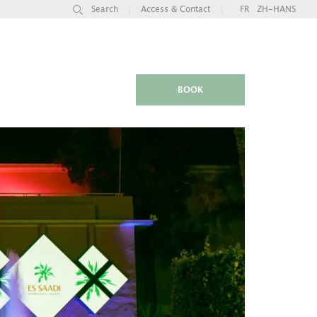
Search
|
Access & Contact
|
FR
ZH-HANS
BOOK