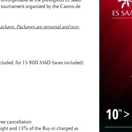
r tournament organized by the Casino de
ackage. Packages are personal and non-
 included, for 15 900 MAD (taxes included).
ree cancellation
t night and 13% of the Buy-in charged as