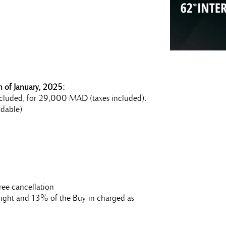
 of January, 2025:
 included, for 29,000 MAD (taxes included).
dable)
ree cancellation
t night and 13% of the Buy-in charged as