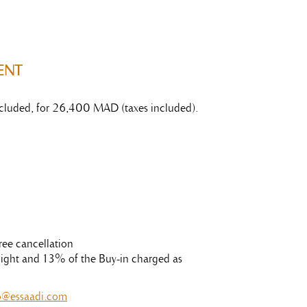
ENT
 included, for 26,400 MAD (taxes included).
ree cancellation
t night and 13% of the Buy-in charged as
o@essaadi.com