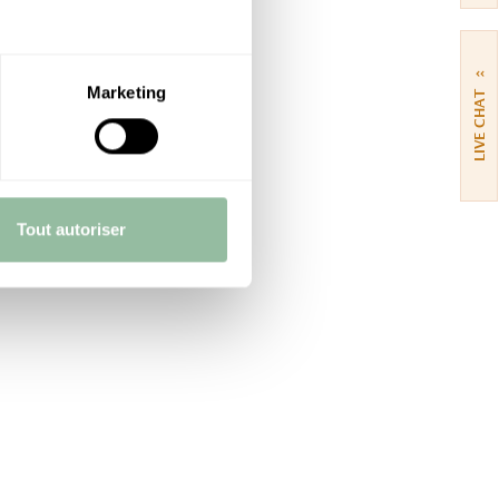
››
Marketing
LIVE CHAT
Tout autoriser