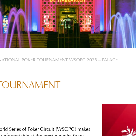
NATIONAL POKER TOURNAMENT WSOPC 2025 – PALACE
 TOURNAMENT
World Series of Poker Circuit (WSOPC) makes
 unforgettable at the prestigious Es Saadi