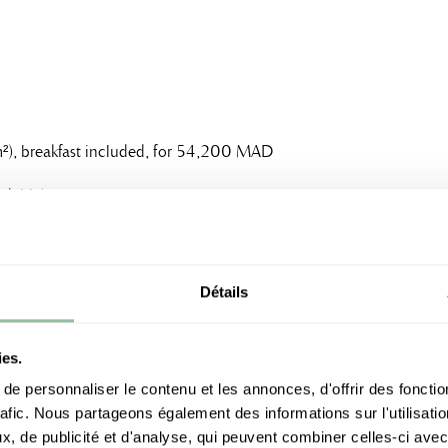
70m²), breakfast included, for 54,200 MAD
dable)
Détails
ree cancellation
ies.
t night and 13% of the Buy-in charged as
e personnaliser le contenu et les annonces, d'offrir des fonctio
rafic. Nous partageons également des informations sur l'utilisati
, de publicité et d'analyse, qui peuvent combiner celles-ci avec