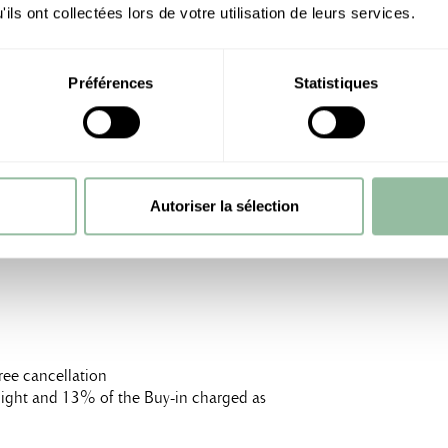
ils ont collectées lors de votre utilisation de leurs services.
Préférences
Statistiques
m²), breakfast included, for 47,600 MAD (taxes
0 MAD
Autoriser la sélection
ree cancellation
t night and 13% of the Buy-in charged as