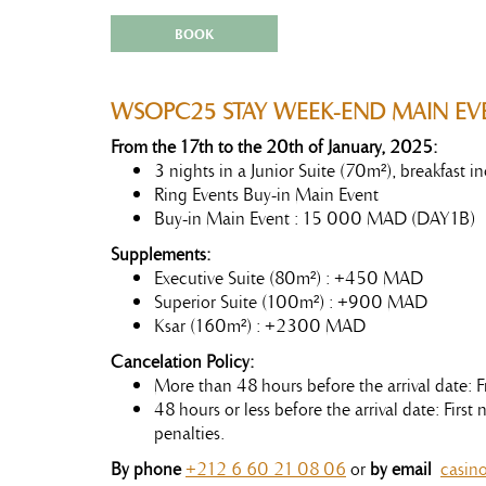
BOOK
WSOPC25 STAY WEEK-END MAIN EV
From the 17th to the 20th of January, 2025:
3 nights in a Junior Suite (70m²), breakfast
Ring Events Buy-in Main Event
Buy-in Main Event : 15 000 MAD (DAY1B)
Supplements:
Executive Suite (80m²) : +450 MAD
Superior Suite (100m²) : +900 MAD
Ksar (160m²) : +2300 MAD
Cancelation Policy:
More than 48 hours before the arrival date: F
48 hours or less before the arrival date: Firs
penalties.
By phone
+212 6 60 21 08 06
or
by email
casin