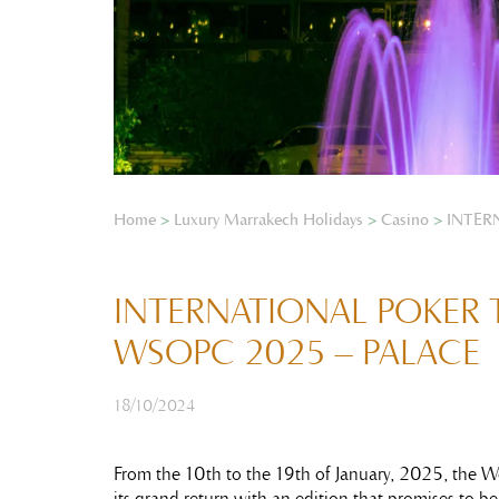
Home
>
Luxury Marrakech Holidays
>
Casino
>
INTER
INTERNATIONAL POKER
WSOPC 2025 – PALACE
18/10/2024
From the 10th to the 19th of January, 2025, the 
its grand return with an edition that promises to be