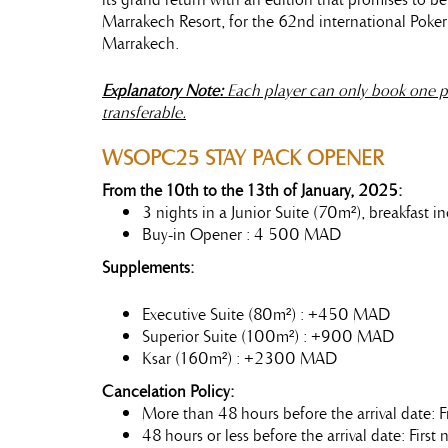
Marrakech Resort, for the 62nd international Poke
Marrakech.
Explanatory Note:
Each player can only book one p
transferable.
WSOPC25
STAY
PACK OPENER
From the 10th to the 13th of January, 2025:
3 nights in a Junior Suite (70m²), breakfast
Buy-in Opener : 4 500 MAD
Supplements:
Executive Suite (80m²) : +450 MAD
Superior Suite (100m²) : +900 MAD
Ksar (160m²) : +2300 MAD
Cancelation Policy:
More than 48 hours before the arrival date: F
48 hours or less before the arrival date: Firs