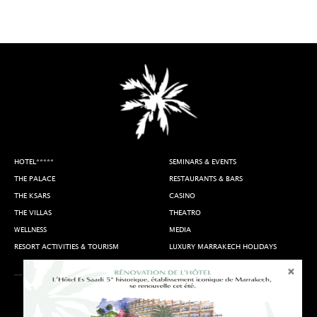
HOTEL*****
SEMINARS & EVENTS
THE PALACE
RESTAURANTS & BARS
THE KSARS
CASINO
THE VILLAS
THEATRO
WELLNESS
MEDIA
RESORT ACTIVITIES & TOURISM
LUXURY MARRAKECH HOLIDAYS
Terms of Use
Access & Contact
Join Us