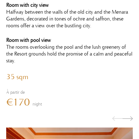
Room with city view
Halfway between the walls of the old city and the Menara
Gardens, decorated in tones of ochre and saffron, these
rooms offer a view over the bustling city.
Room with pool view
The rooms overlooking the pool and the lush greenery of
the Resort grounds hold the promise of a calm and peaceful
stay.
35 sqm
À partir de
€170
night