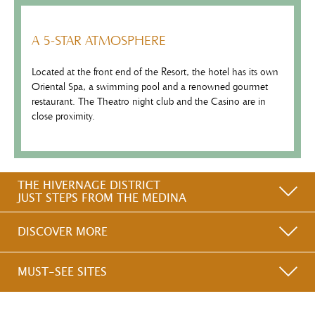
A 5-STAR ATMOSPHERE
Located at the front end of the Resort, the hotel has its own
Oriental Spa, a swimming pool and a renowned gourmet
restaurant. The Theatro night club and the Casino are in
close proximity.
THE HIVERNAGE DISTRICT
JUST STEPS FROM THE MEDINA
DISCOVER MORE
MUST-SEE SITES