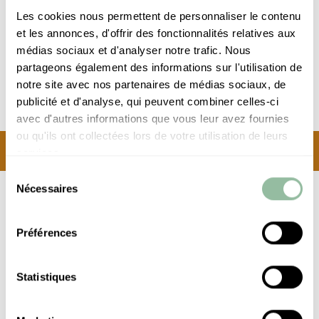
Clefs d'Or
Les cookies nous permettent de personnaliser le contenu
concierge
et les annonces, d'offrir des fonctionnalités relatives aux
médias sociaux et d'analyser notre trafic. Nous
partageons également des informations sur l'utilisation de
notre site avec nos partenaires de médias sociaux, de
DESTINATION HOTEL*****
publicité et d'analyse, qui peuvent combiner celles-ci
avec d'autres informations que vous leur avez fournies
ou qu'ils ont collectées lors de votre utilisation de leurs
BECOME PART OF A
services.
LEGEND…
Sélection
Nécessaires
As you step into the hotel, just imagine a young
du
consentement
Mick Jagger posing by the pool, or Josephine
Baker dancing in a show.
Préférences
The walls and furnishings keep the Es Saadi legend alive
Statistiques
with a 1950s feel that is guaranteed to delight
connoisseurs. Just steps from the bustling heart of
Marrakech and yet steeped in utter tranquillity, the Hotel