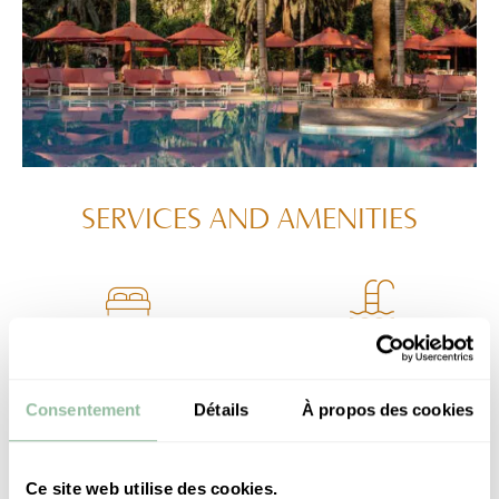
SERVICES
AND AMENITIES
35-sqm room
Open access to the
with a balcony
Hotel swimming pool
Consentement
Détails
À propos des cookies
Ce site web utilise des cookies.