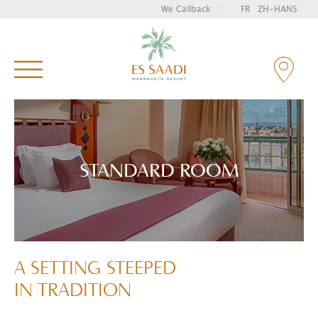
We Callback
|
FR
ZH-HANS
Enter your key words and hit "Enter" to search
STANDARD ROOM
A SETTING STEEPED
IN TRADITION