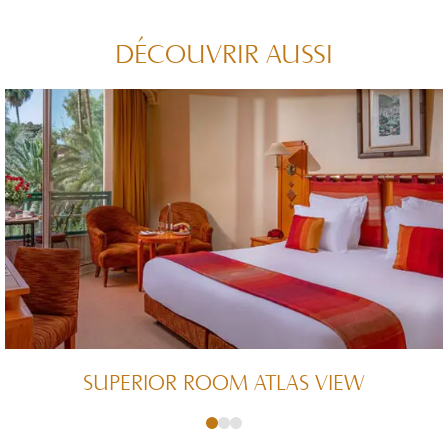
DÉCOUVRIR AUSSI
SUPERIOR ROOM ATLAS VIEW